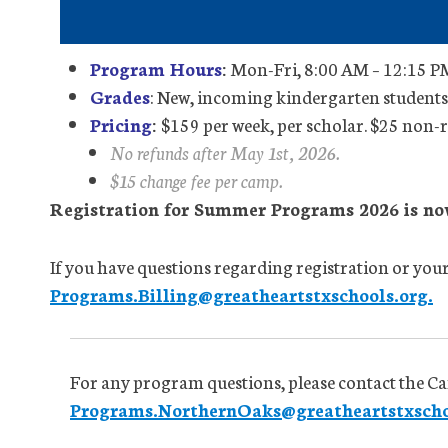
Program Hours
:
Mon-Fri, 8:00 AM – 12:15 PM
Grades
: New, incoming kindergarten studen
Pricing
:
$159 per week, per scholar. $25 non-r
No refunds after May 1st, 2026.
$15 change fee per camp.
Registration for Summer Programs 2026 is no
If you have questions regarding registration or your 
Programs.Billing@greatheartstxschools.org.
For any program questions, please contact the C
Programs.NorthernOaks@greatheartstxscho