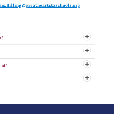
ms.Billing@greatheartstxschools.org
k?
Open/Close
Open/Close
und?
Open/Close
Open/Close