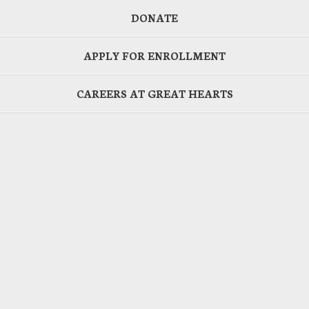
DONATE
APPLY FOR ENROLLMENT
CAREERS AT GREAT HEARTS