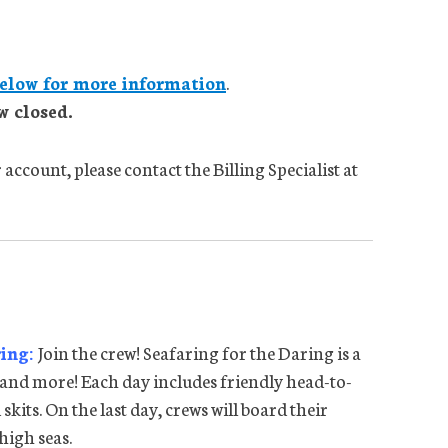
elow for more information
.
w closed.
account, please contact the Billing Specialist at
ring:
Join the crew! Seafaring for the Daring is a
 and more! Each day includes friendly head-to-
skits. On the last day, crews will board their
high seas.