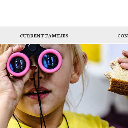
CURRENT FAMILIES
CON