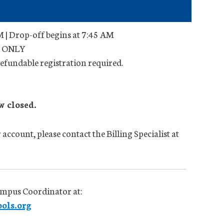
 | Drop-off begins at 7:45 AM
ts ONLY
efundable registration required.
w closed.
account, please contact the Billing Specialist at
ampus Coordinator at:
ols.org