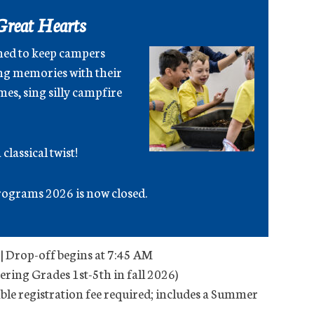
Great Hearts
ned to keep campers
ng memories with their
es, sing silly campfire
classical twist!
ograms 2026 is now closed.
| Drop-off begins at 7:45 AM
tering Grades 1st-5th in fall 2026)
le registration fee required; includes a Summer