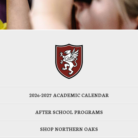
2026-2027 ACADEMIC CALENDAR
AFTER SCHOOL PROGRAMS
SHOP NORTHERN OAKS