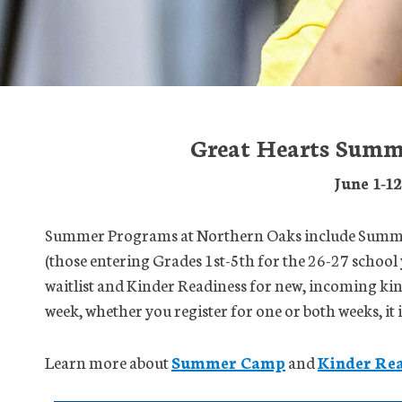
Great Hearts Summ
June 1-1
Summer Programs at Northern Oaks include Summer
(those entering Grades 1st-5th for the 26-27 school 
waitlist and Kinder Readiness for new, incoming ki
week, whether you register for one or both weeks, it
Learn more about
Summer Camp
and
Kinder Rea