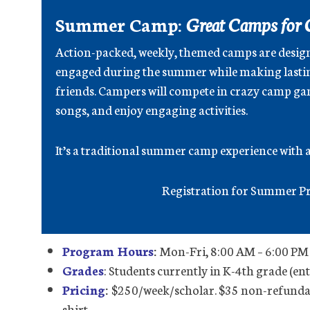
Summer Camp:
Great Camps for 
Action-packed, weekly, themed camps are desig
engaged during the summer while making lasti
friends. Campers will compete in crazy camp gam
songs, and enjoy engaging activities.
It’s a traditional summer camp experience with a 
Registration for Summer Pr
Program Hours
:
Mon-Fri, 8:00 AM – 6:00 PM 
Grades
: Students currently in K-4th grade (en
Pricing
:
$250/week/scholar. $35 non-refundab
shirt.