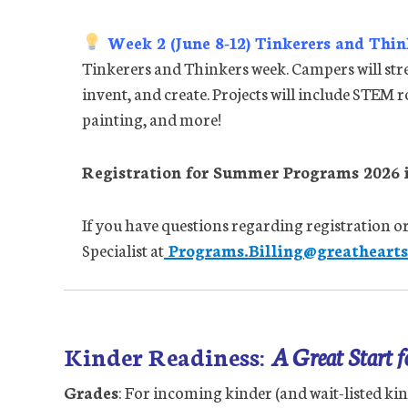
Week 2 (June 8-12) Tinkerers and Thin
Tinkerers and Thinkers week. Campers will stre
invent, and create. Projects will include STEM r
painting, and more!
Registration for Summer Programs 2026 i
If you have questions regarding registration or
Specialist at
Programs.Billing@greatheartst
Kinder Readiness:
A Great Start 
Grades
: For incoming kinder (and wait-listed kin