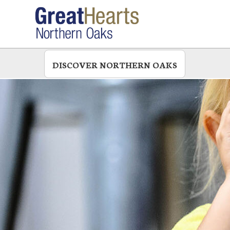
Skip
to
main
DISCOVER NORTHERN OAKS