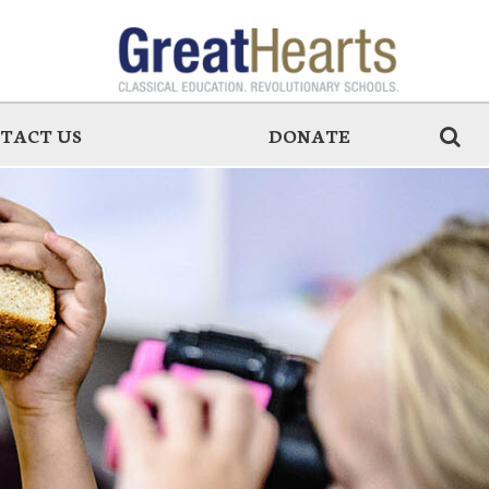
TACT US
DONATE