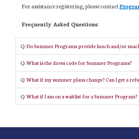
For assistance registering, please contact
Progra
Frequently Asked Questions:
Q.
Do Summer Programs provide lunch and/or snac
Q.
What is the dress code for Summer Programs?
Q.
What if my summer plans change? Can I get a ref
Q.
What if I am on a waitlist for a Summer Program?