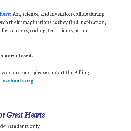
kers:
Art, science, and invention collide during
tch their imaginations as they find inspiration,
ollercoasters, coding, terrariums, action
s now closed.
 your account, please contact the Billing
xschools.org.
for Great Hearts
der) students only