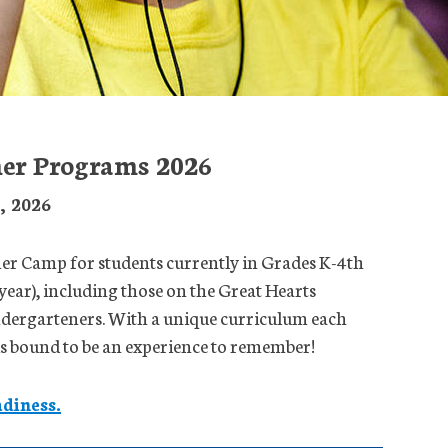
er Programs 2026
2, 2026
 Camp for students currently in Grades K-4th
year), including those on the Great Hearts
ndergarteners. With a unique curriculum each
 is bound to be an experience to remember!
diness.