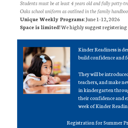
Students must be at least 4 years old and fully potty-
Oaks school uniform as outlined in the family handboo
Unique Weekly Programs:
June 1-12, 2026
Space is limited!
We highly suggest registering e
Kinder Readiness is d
build confidence and fe
They will be introduce
teachers, and make new 
in kindergarten throug
their confidence and 
week of Kinder Readin
Registration for Summer Pr