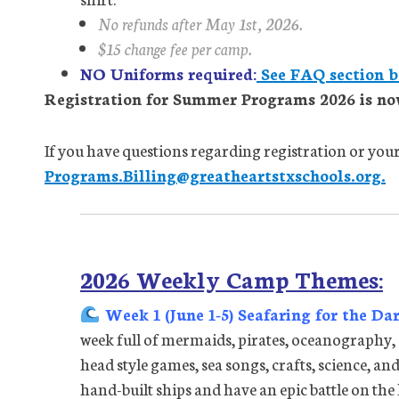
No refunds after May 1st, 2026.
$15 change fee per camp.
NO Uniforms required:
See FAQ section b
Registration for Summer Programs 2026 is no
If you have questions regarding registration or your 
Programs.Billing@greatheartstxschools.org.
2026 Weekly Camp Themes:
Week 1 (June 1-5) Seafaring for the Da
week full of mermaids, pirates, oceanography,
head style games, sea songs, crafts, science, and 
hand-built ships and have an epic battle on the 