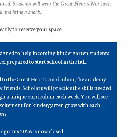
trained. Students will wear the Great Hearts Northern
k and bring a snack.
arly to reserve your space.
esigned to help incoming kindergarten students
el prepared to start school in the fall.
d to the Great Hearts curriculum, the academy
friends. Scholars will practice the skills needed
h a unique curriculum each week. You will see
excitement for kindergarten grow with each
ess!
ograms 2026 is now closed.